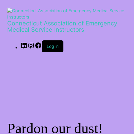
LinkedIn
Instagram
Facebook
Connecticut Association of Emergency
Medical Service Instructors
Log in
Pardon our dust!