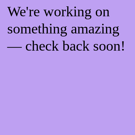
We're working on
something amazing
— check back soon!